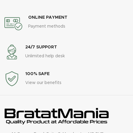
ONLINE PAYMENT
Payment methods
24/7 SUPPORT
Unlimited help desk
100% SAFE
View our benefits