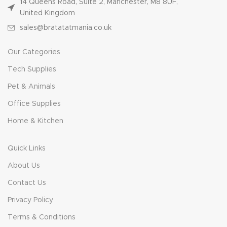
14 Queens Road, Suite 2, Manchester, M8 8UF,
United Kingdom
sales@bratatatmania.co.uk
Our Categories
Tech Supplies
Pet & Animals
Office Supplies
Home & Kitchen
Quick Links
About Us
Contact Us
Privacy Policy
Terms & Conditions