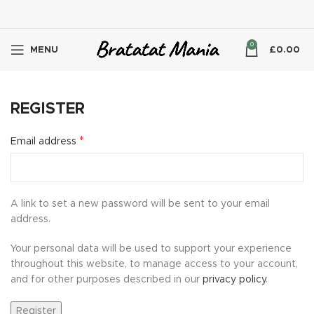
0
MENU
£
0.00
REGISTER
*
Email address
A link to set a new password will be sent to your email
address.
Your personal data will be used to support your experience
throughout this website, to manage access to your account,
and for other purposes described in our
privacy policy
.
Register