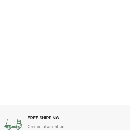
FREE SHIPPING
Carrier information