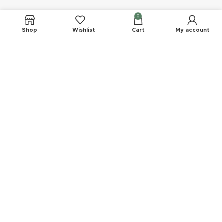
Company
0
Shop
Wishlist
Cart
My account
Delivery
Refund Policy
FAQs
Privacy Statement
Join Our Newsletter Now
Be the First to Know. Sign up to newsletter today
EMK Private LTD
2023