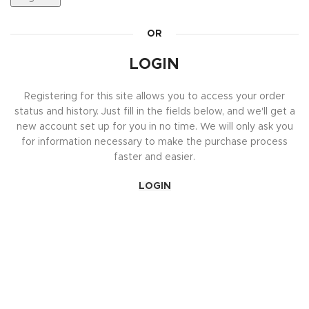
OR
LOGIN
Registering for this site allows you to access your order
status and history. Just fill in the fields below, and we'll get a
new account set up for you in no time. We will only ask you
for information necessary to make the purchase process
faster and easier.
LOGIN