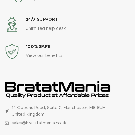
24/7 SUPPORT
Unlimited help desk
100% SAFE
View our benefits
14 Queens Road, Suite 2, Manchester, M8 8UF,
United Kingdom
sales@bratatatmania.co.uk