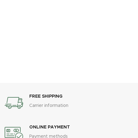
FREE SHIPPING
Carrier information
ONLINE PAYMENT
Payment methods