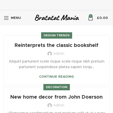
0
MENU
£
0.00
DESIGN TRENDS
Reinterprets the classic bookshelf
Admin
Aliquet parturient scele risque scele risque nibh pretium
parturient suspendisse platea sapien torqu...
CONTINUE READING
DECORATION
New home decor from John Doerson
Admin