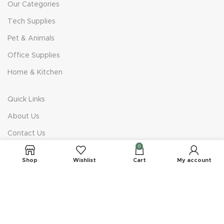
Our Categories
Tech Supplies
Pet & Animals
Office Supplies
Home & Kitchen
Quick Links
About Us
Contact Us
0
Privacy Policy
Shop
Wishlist
Cart
My account
Terms & Conditions
Company
Delivery