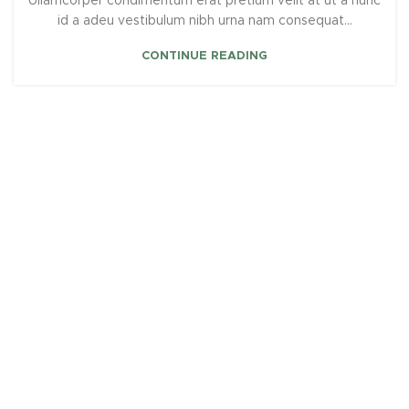
Ullamcorper condimentum erat pretium velit at ut a nunc
id a adeu vestibulum nibh urna nam consequat...
CONTINUE READING