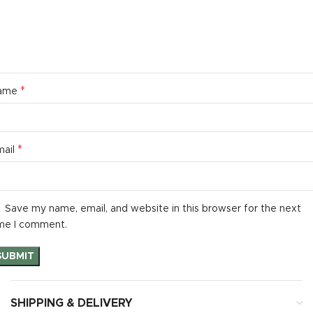
*
ame
*
mail
Save my name, email, and website in this browser for the next
me I comment.
SHIPPING & DELIVERY