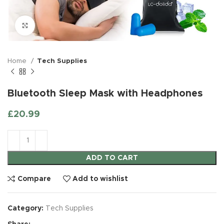
Click to enlarge
Home
Tech Supplies
Bluetooth Sleep Mask with Headphones
£
20.99
ADD TO CART
Compare
Add to wishlist
Category:
Tech Supplies