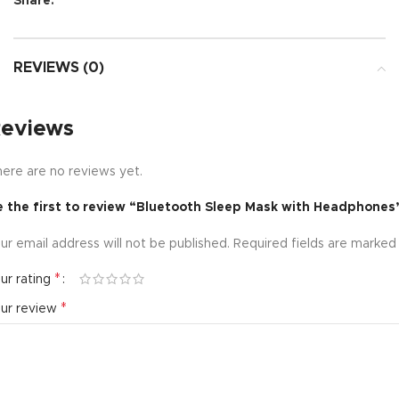
Share:
REVIEWS (0)
eviews
ere are no reviews yet.
e the first to review “Bluetooth Sleep Mask with Headphones
ur email address will not be published.
Required fields are marke
*
ur rating
*
our review