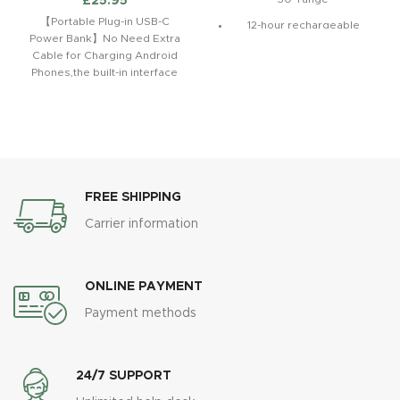
£
25.95
【Portable Plug-in USB-C
12-hour rechargeable
Power Bank】No Need Extra
battery with Fuel Gauge
Cable for Charging Android
Take hands-free calls with
Phones,the built-in interface
built-in mic*
allows you to charge your
Android
Fine-tuned acoustics for
clarity, breadth, and
balance
FREE SHIPPING
Carrier information
ONLINE PAYMENT
Payment methods
24/7 SUPPORT