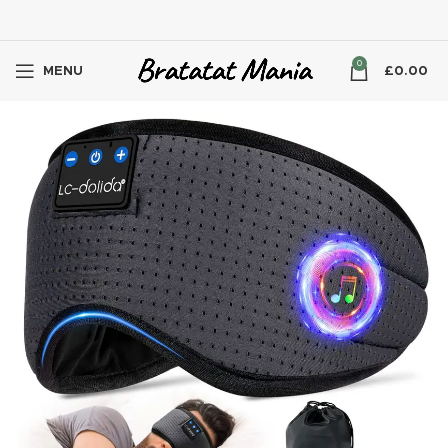
0
MENU
£
0.00