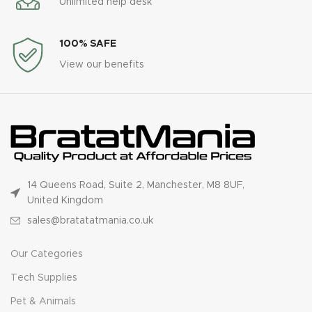
Unlimited help desk
100% SAFE
View our benefits
14 Queens Road, Suite 2, Manchester, M8 8UF,
United Kingdom
sales@bratatatmania.co.uk
Our Categories
Tech Supplies
Pet & Animals