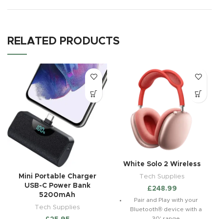
RELATED PRODUCTS
White Solo 2 Wireless
Tech Supplies
Mini Portable Charger
USB-C Power Bank
£
248.99
5200mAh
Pair and Play with your
Tech Supplies
Bluetooth® device with a
30' range