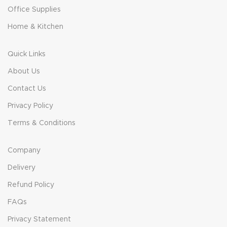
Office Supplies
Home & Kitchen
Quick Links
About Us
Contact Us
Privacy Policy
Terms & Conditions
Company
Delivery
Refund Policy
FAQs
Privacy Statement