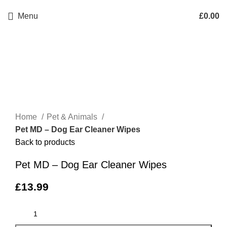
Menu
£
0.00
Click to enlarge
Home
Pet & Animals
Pet MD – Dog Ear Cleaner Wipes
Back to products
Pet MD – Dog Ear Cleaner Wipes
£
13.99