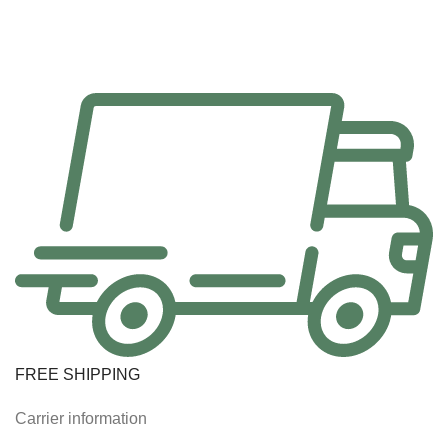
FREE SHIPPING
Carrier information