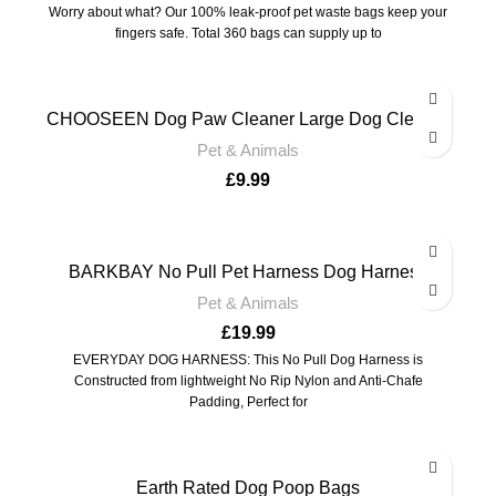
Worry about what? Our 100% leak-proof pet waste bags keep your
fingers safe. Total 360 bags can supply up to
CHOOSEEN Dog Paw Cleaner Large Dog Cleaner
Pet & Animals
£
9.99
BARKBAY No Pull Pet Harness Dog Harness
Pet & Animals
£
19.99
EVERYDAY DOG HARNESS: This No Pull Dog Harness is
Constructed from lightweight No Rip Nylon and Anti-Chafe
Padding, Perfect for
Earth Rated Dog Poop Bags