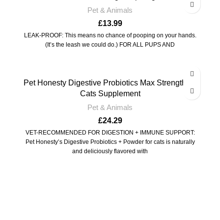
Pet & Animals
£
13.99
LEAK-PROOF: This means no chance of pooping on your hands.
(It’s the leash we could do.) FOR ALL PUPS AND
Pet Honesty Digestive Probiotics Max Strength for
Cats Supplement
Pet & Animals
£
24.29
VET-RECOMMENDED FOR DIGESTION + IMMUNE SUPPORT:
Pet Honesty’s Digestive Probiotics + Powder for cats is naturally
and deliciously flavored with