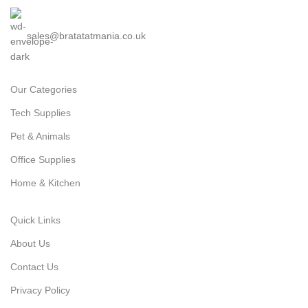
sales@bratatatmania.co.uk
Our Categories
Tech Supplies
Pet & Animals
Office Supplies
Home & Kitchen
Quick Links
About Us
Contact Us
Privacy Policy