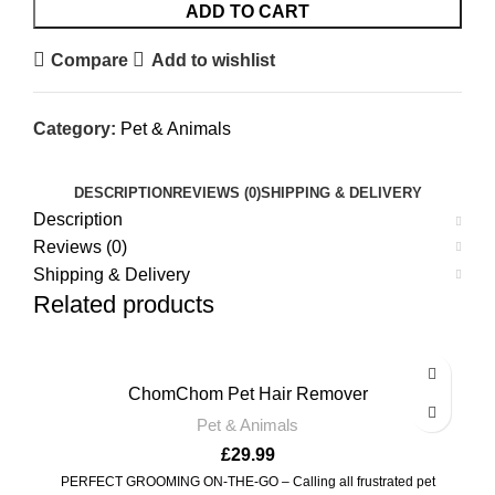
ADD TO CART
Compare
Add to wishlist
Category:
Pet & Animals
DESCRIPTION
REVIEWS (0)
SHIPPING & DELIVERY
Description
Reviews (0)
Shipping & Delivery
Related products
ChomChom Pet Hair Remover
Pet & Animals
£
29.99
PERFECT GROOMING ON-THE-GO – Calling all frustrated pet