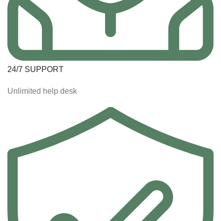
24/7 SUPPORT
Unlimited help desk