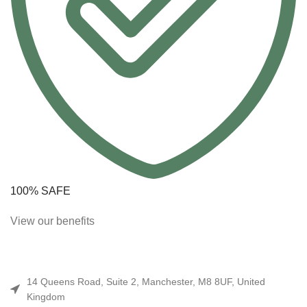
100% SAFE
View our benefits
14 Queens Road, Suite 2, Manchester, M8 8UF, United
Kingdom