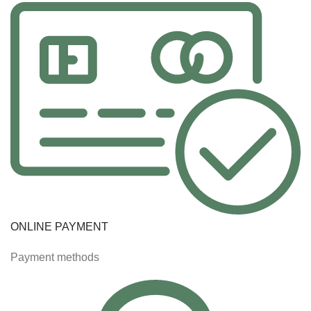
ONLINE PAYMENT
Payment methods