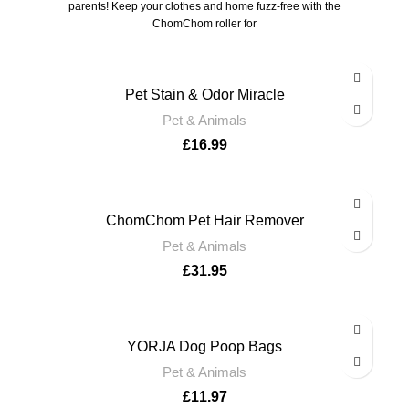
parents! Keep your clothes and home fuzz-free with the
ChomChom roller for
Pet Stain & Odor Miracle
Pet & Animals
£
16.99
ChomChom Pet Hair Remover
Pet & Animals
£
31.95
YORJA Dog Poop Bags
Pet & Animals
£
11.97