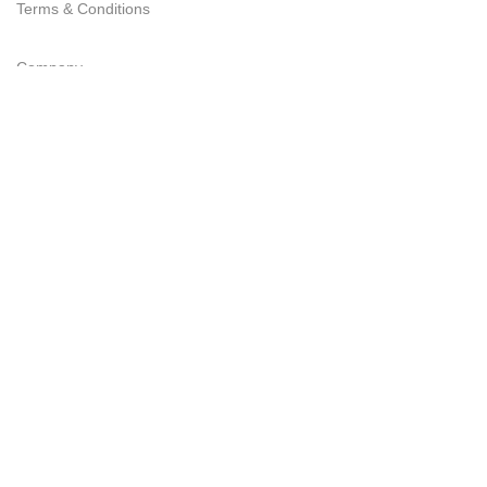
Terms & Conditions
Company
Delivery
Refund Policy
FAQs
Privacy Statement
Join Our Newsletter Now
Be the First to Know. Sign up to newsletter today
EMK Private LTD
2023